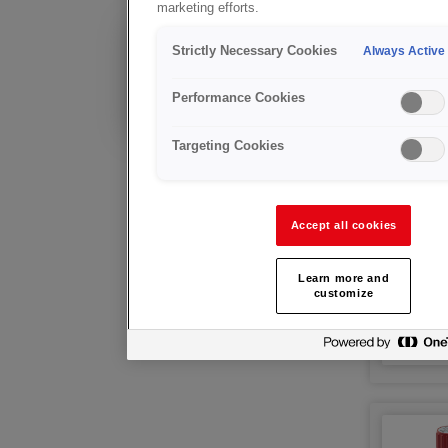
marketing efforts.
Propan
Strictly Necessary Cookies
Existing Customer?
Always Active
Technical advice &
after sales support
Performance Cookies
Targeting Cookies
Accept all cookies
Learn more and
customize