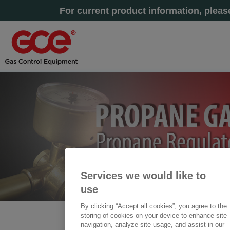
For current product information, plea
Services we would like to
use
By clicking “Accept all cookies”, you agree to the
storing of cookies on your device to enhance site
Home
» Propane Regulators
navigation, analyze site usage, and assist in our