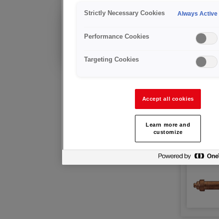
Nozzle
Strictly Necessary Cookies
Always Active
Existing Customer?
Technical advice &
Performance Cookies
after sales support
Targeting Cookies
Accept all cookies
Learn more and
customize