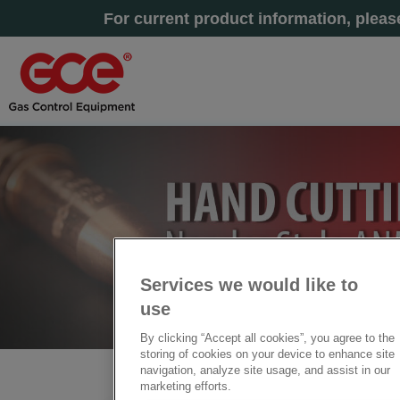
For current product information, plea
Services we would like to
use
By clicking “Accept all cookies”, you agree to the
storing of cookies on your device to enhance site
navigation, analyze site usage, and assist in our
Home
» Nozzles Style ANM/ANME/HA/G1
marketing efforts.