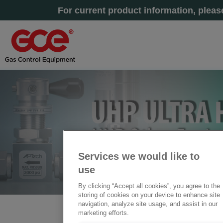
For current product information, plea
Services we would like to
use
By clicking “Accept all cookies”, you agree to the
storing of cookies on your device to enhance site
navigation, analyze site usage, and assist in our
marketing efforts.
Home
» UHP Other Equipment