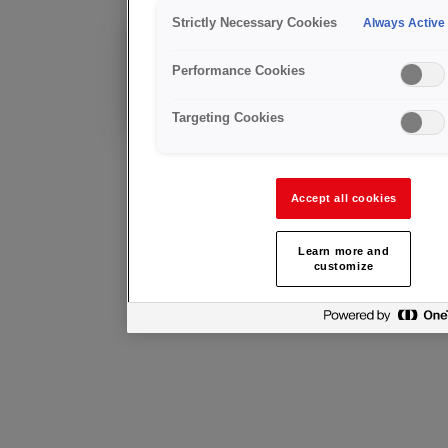
UHP Ot
Strictly Necessary Cookies
Always Active
Existing Customer?
Performance Cookies
Technical advice &
after sales support
Targeting Cookies
Accept all cookies
Learn more and
customize