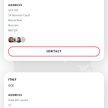
ADDRESS
GCE Ltd. 

14 Seymour Court

Manor Park

Runcorn

WA71SY
CONTACT
ITALY
GCE
ADDRESS
Viale del  Lavoro 

17, 
