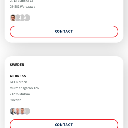
ul. Drapińska 12 

03-581 Warszawa
CONTACT
SWEDEN
ADDRESS
GCE Norden

Murmansgatan 126 

212 25 Malmö 

Sweden.
CONTACT