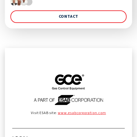
CONTACT
Visit ESAB site:
www.esabcorporation.com