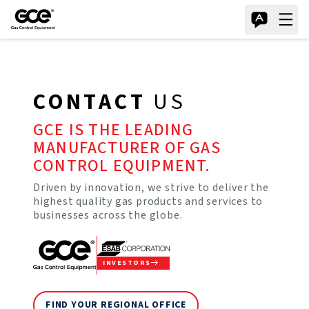
CONTACT
US
GCE IS THE LEADING
MANUFACTURER OF GAS
CONTROL EQUIPMENT.
Driven by innovation, we strive to deliver the
highest quality gas products and services to
businesses across the globe.
INVESTORS
FIND YOUR REGIONAL OFFICE