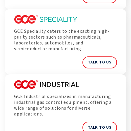
GCE Speciality caters to the exacting high-
purity sectors such as pharmaceuticals,
laboratories, automobiles, and
semiconductor manufacturing.
TALK TO US
GCE Industrial specializes in manufacturing
industrial gas control equipment, offering a
wide range of solutions for diverse
applications.
TALK TO US