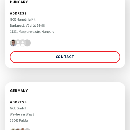
HUNGARY
ADDRESS
GCE Hungária Kft.

Budapest, Váci út 96-98. 

1133, Magyarország, Hungary
CONTACT
GERMANY
ADDRESS
GCE GmbH

Weyherser Weg 8

36043 Fulda