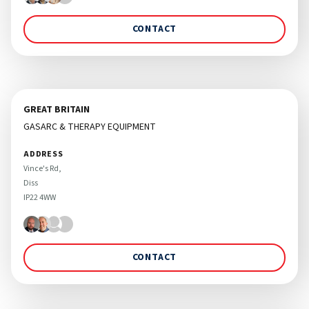
CONTACT
GREAT BRITAIN
GASARC & THERAPY EQUIPMENT
ADDRESS
Vince's Rd, 

Diss 

CONTACT