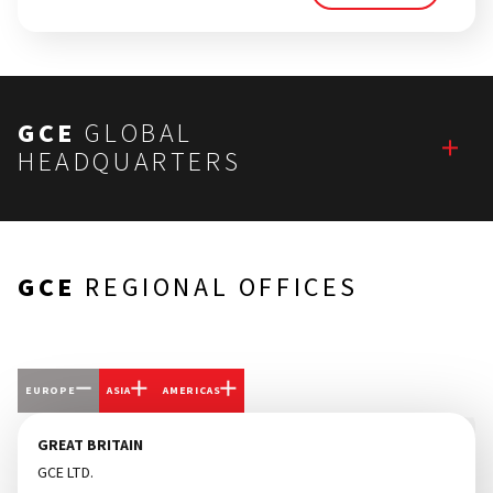
GCE
GLOBAL
HEADQUARTERS
GCE
REGIONAL OFFICES
EUROPE
ASIA
AMERICAS
GREAT BRITAIN
GCE LTD.