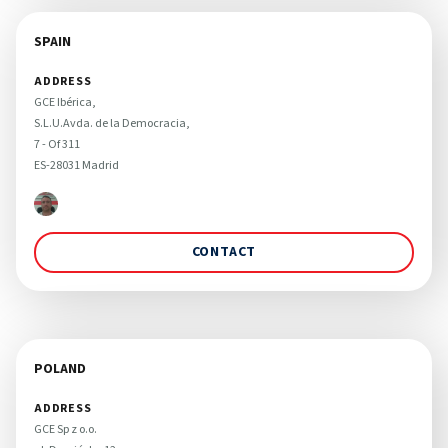
SPAIN
ADDRESS
GCE Ibérica, 

S.L.U.Avda. de la Democracia,

7 - Of 311

ES-28031 Madrid
CONTACT
POLAND
ADDRESS
GCE Sp z o.o. 
