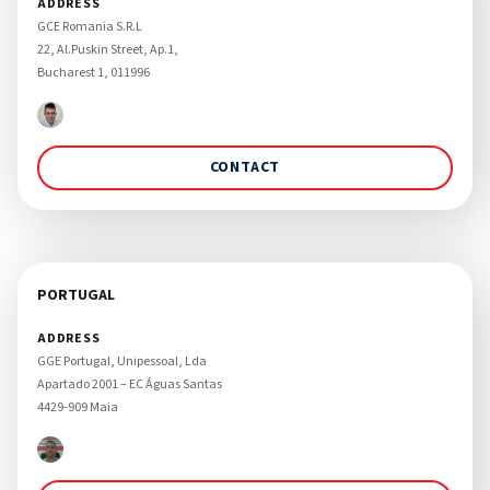
ADDRESS
GCE Romania S.R.L 

22, Al.Puskin Street, Ap.1, 

Bucharest 1, 011996
CONTACT
PORTUGAL
ADDRESS
GGE Portugal, Unipessoal, Lda

Apartado 2001 – EC Águas Santas

4429-909 Maia