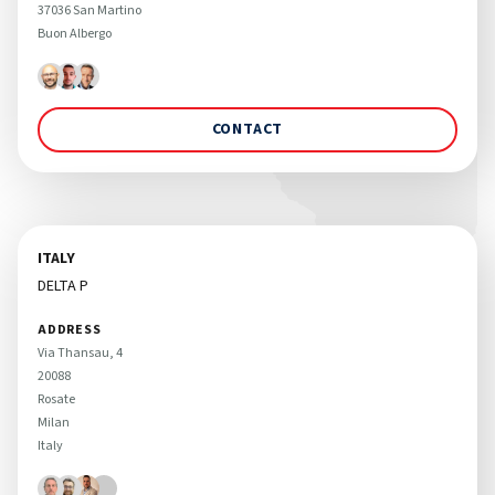
37036 San Martino 

Buon Albergo 
CONTACT
ITALY
DELTA P
ADDRESS
Via Thansau, 4 

20088 

Rosate

Milan

Italy