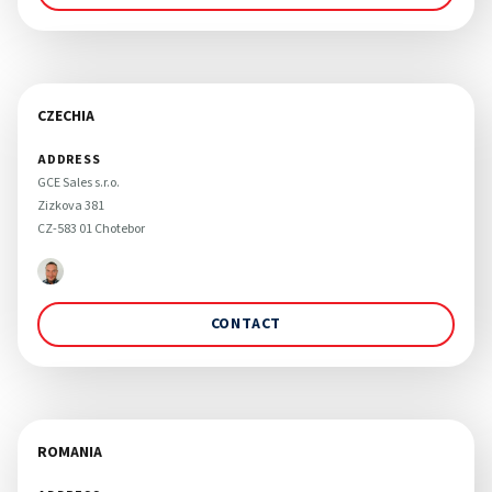
CZECHIA
ADDRESS
GCE Sales s.r.o. 

Zizkova 381

CZ-583 01 Chotebor 
CONTACT
ROMANIA