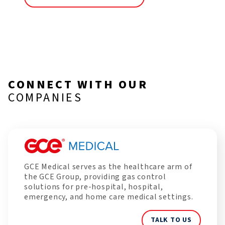
CONNECT WITH OUR
COMPANIES
GCE Medical serves as the healthcare arm of
the GCE Group, providing gas control
solutions for pre-hospital, hospital,
emergency, and home care medical settings.
TALK TO US