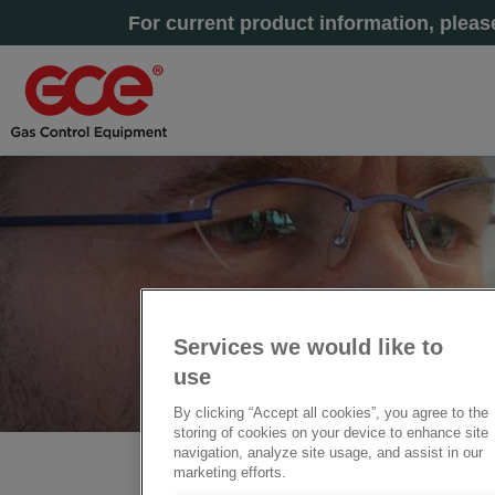
For current product information, plea
Services we would like to
use
By clicking “Accept all cookies”, you agree to the
storing of cookies on your device to enhance site
navigation, analyze site usage, and assist in our
marketing efforts.
Home
» DoC - 