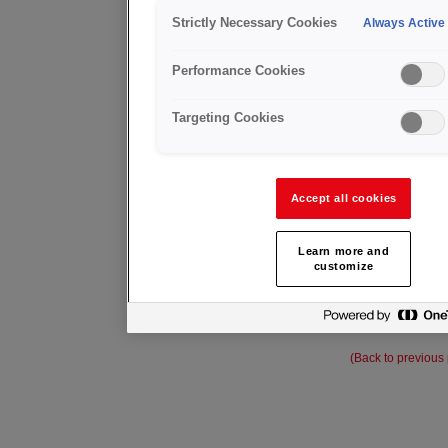
Strictly Necessary Cookies
Always Active
MEDIEJ
Performance Cookies
Targeting Cookies
Accept all cookies
Learn more and
customize
(Back to previous