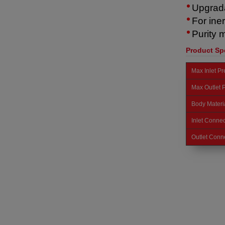
Upgrada
For ine
Purity 
Product Spe
Max Inlet P
Max Outlet 
Body Materi
Inlet Connec
Outlet Conn