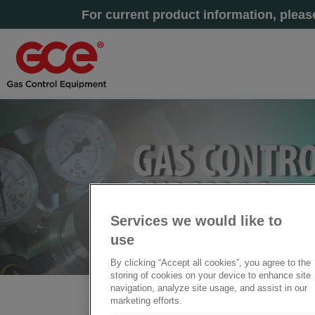
For current product information, plea
Services we would like to
use
By clicking “Accept all cookies”, you agree to the
storing of cookies on your device to enhance site
navigation, analyze site usage, and assist in our
marketing efforts.
Home
» GAS SUPPLY MANIFOLDS BMD 322-39