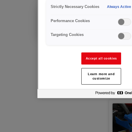
Arc Wel
Strictly Necessary Cookies
Always Active
Déjà client?
Performance Cookies
Conseils techniques
et service après-vente
Targeting Cookies
Accept all cookies
Learn more and
customize