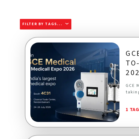
FILTER BY TAGS...
GC
TO
20
GCE M
takin
1 TA