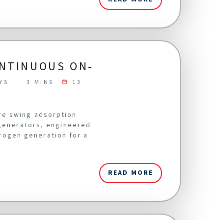
ONTINUOUS ON-
YS
3 MINS
13
re swing adsorption
 generators, engineered
itrogen generation for a
READ MORE