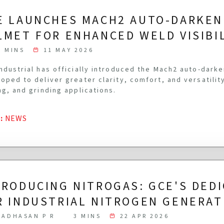
E LAUNCHES MACH2 AUTO-DARKEN
LMET FOR ENHANCED WELD VISIBI
3 MINS
11 MAY 2026
ndustrial has officially introduced the Mach2 auto-dark
oped to deliver greater clarity, comfort, and versatilit
ng, and grinding applications.
G
:
NEWS
TRODUCING NITROGAS: GCE'S DED
R INDUSTRIAL NITROGEN GENERAT
ADHASAN P R
3 MINS
22 APR 2026