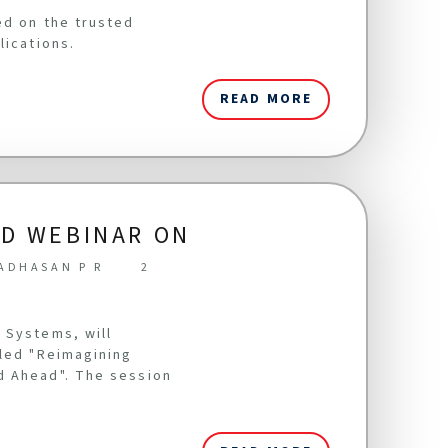
ed on the trusted
lications.
READ MORE
LD WEBINAR ON
ADHASAN P R
2
 Systems, will
tled "Reimagining
d Ahead". The session