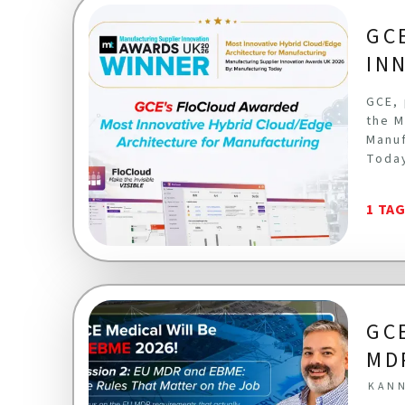
GC
IN
GCE, 
the M
Manuf
Toda
1 TA
GC
MD
KANN