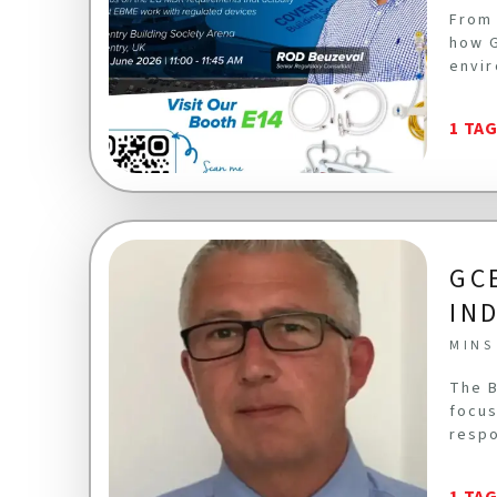
From 
how G
envir
1 TA
GC
IN
MINS
The B
focus
respo
1 TA