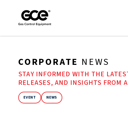
CORPORATE
NEWS
STAY INFORMED WITH THE LATE
RELEASES, AND INSIGHTS FROM 
EVENT
NEWS