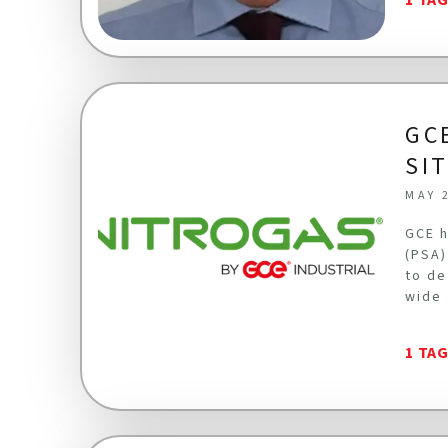
GC
SI
MAY 
GCE h
(PSA)
to de
wide 
1 TA