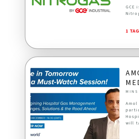
GCE i
Nitro
1 TA
AM
ME
MINS
Amol 
parti
Hospi
will 