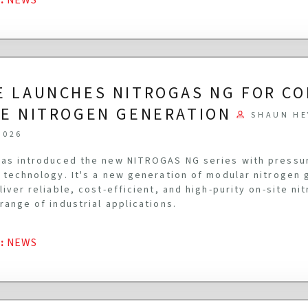
E LAUNCHES NITROGAS NG FOR C
TE NITROGEN GENERATION
SHAUN HE
2026
as introduced the new NITROGAS NG series with pressu
 technology. It's a new generation of modular nitrogen
liver reliable, cost-efficient, and high-purity on-site n
range of industrial applications.
G
:
NEWS