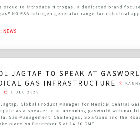
s proud to introduce Nitrogas, a dedicated brand focus
gas® NG PSA nitrogen generator range for industrial app
G
:
NEWS
OL JAGTAP TO SPEAK AT GASWOR
DICAL GAS INFRASTRUCTURE
KANN
1 DEC 2025
Jagtap, Global Product Manager for Medical Central Gas
cipate as a speaker in an upcoming gasworld webinar ti
tal Gas Management: Challenges, Solutions and the Roa
take place on December 5 at 14:30 GMT.