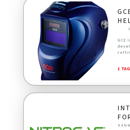
GC
HE
GCE I
devel
cutti
1 TA
IN
FO
KANN