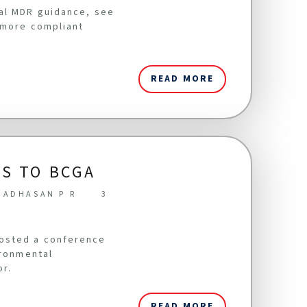
cal MDR guidance, see
 more compliant
READ MORE
S TO BCGA
NADHASAN P R
3
hosted a conference
ironmental
or.
READ MORE