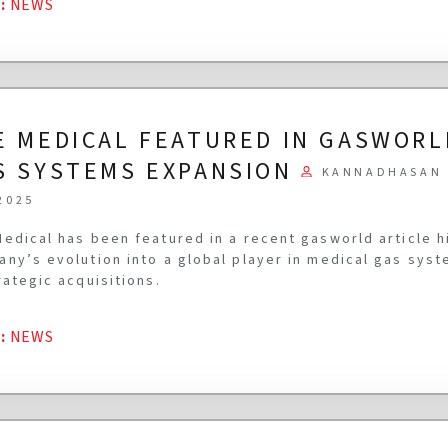
G
:
NEWS
E MEDICAL FEATURED IN GASWORL
S SYSTEMS EXPANSION
KANNADHASAN 
2025
edical has been featured in a recent gasworld article h
ny’s evolution into a global player in medical gas syst
rategic acquisitions.
G
:
NEWS