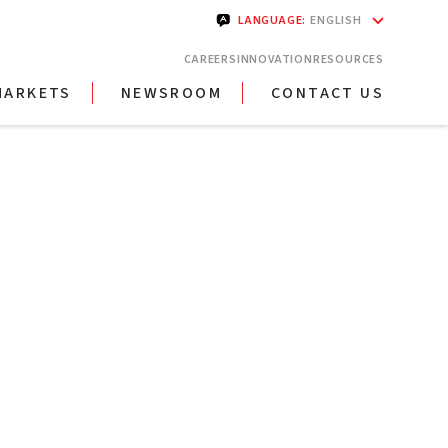
LANGUAGE
:
ENGLISH
CAREERS
INNOVATION
RESOURCES
MARKETS
NEWSROOM
CONTACT US