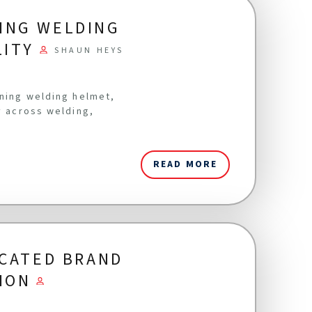
ING WELDING
LITY
SHAUN HEYS
ening welding helmet,
y across welding,
READ MORE
ICATED BRAND
ION