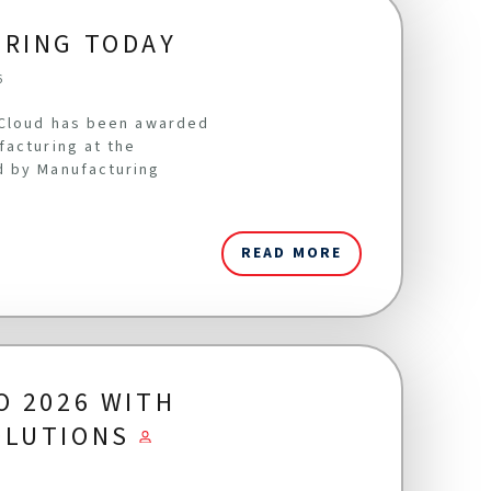
URING TODAY
6
oCloud has been awarded
facturing at the
d by Manufacturing
READ MORE
O 2026 WITH
OLUTIONS