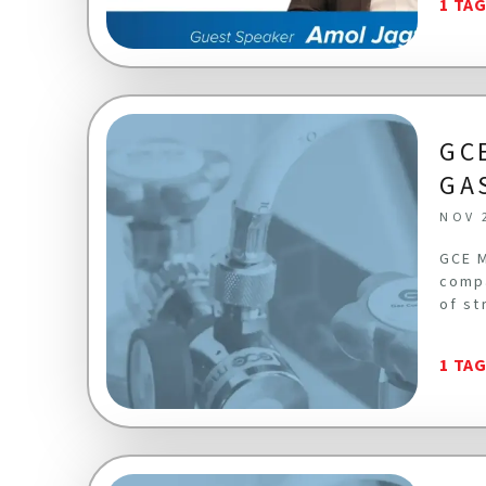
1 TA
GC
GA
NOV 
GCE M
compa
of st
1 TA