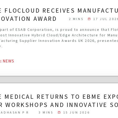
E FLOCLOUD RECEIVES MANUFACT
NOVATION AWARD
2 MINS
17 JUL 202
part of ESAB Corporation, is proud to announce that Fl
ost Innovative Hybrid Cloud/Edge Architecture for Manu
acturing Supplier Innovation Awards UK 2026, presente
y.
G
:
NEWS
E MEDICAL RETURNS TO EBME EXP
R WORKSHOPS AND INNOVATIVE S
ADHASAN P R
3 MINS
15 JUN 2026