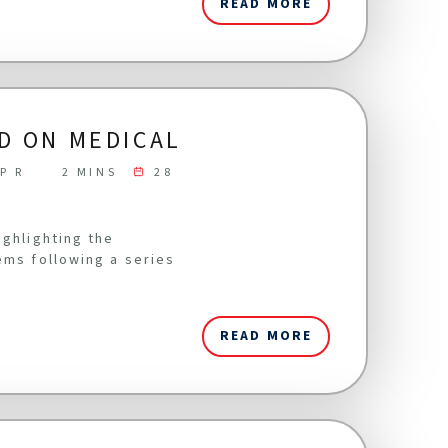
READ MORE
D ON MEDICAL
P R
2 MINS
28
ighlighting the
ems following a series
READ MORE