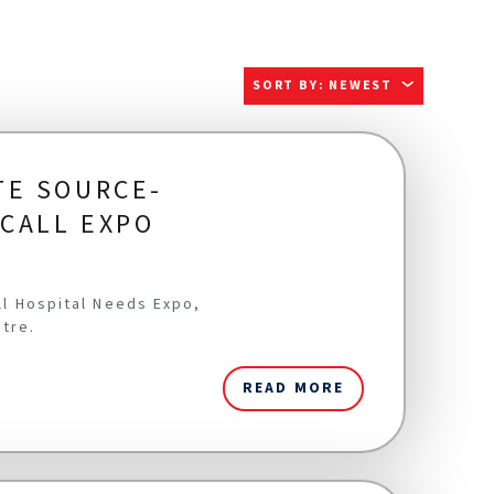
SORT BY
:
NEWEST
TE SOURCE-
ICALL EXPO
all Hospital Needs Expo,
ntre.
READ MORE