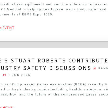
medical gas equipment and suction solutions to practi
CE Medical is helping healthcare teams build safer and
onments at EBME Expo 2026.
G
:
EVENT
E'S STUART ROBERTS CONTRIBUTE
DUSTRY SAFETY DISCUSSIONS
KAN
1 JUN 2026
ritish Compressed Gases Association (BCGA) recently 
ed on key industry topics including health, safety, env
nsibility, and the future of the compressed gases sect
G
:
NEWS