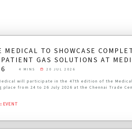
E MEDICAL TO SHOWCASE COMPLE
-PATIENT GAS SOLUTIONS AT MED
26
4 MINS
20 JUL 2026
edical will participate in the 47th edition of the Medic
g place from 24 to 26 July 2026 at the Chennai Trade Ce
G
:
EVENT