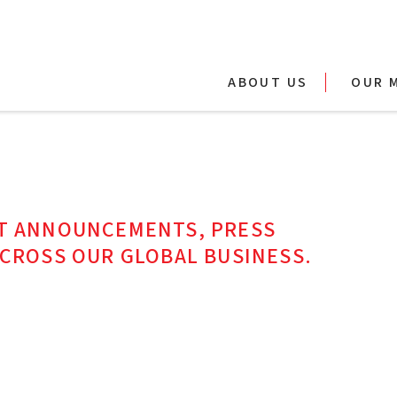
ABOUT US
OUR 
ST ANNOUNCEMENTS, PRESS
ACROSS OUR GLOBAL BUSINESS.