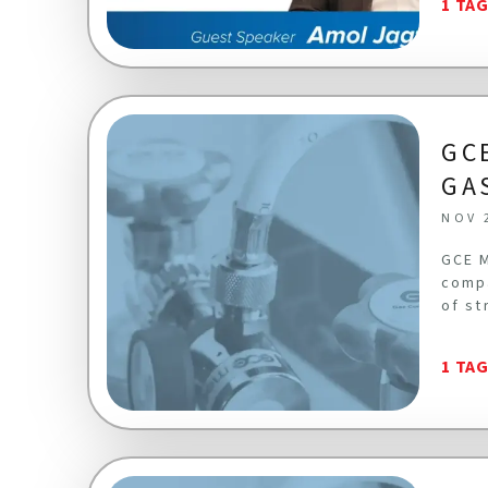
1 TA
GC
GA
NOV 
GCE M
compa
of st
1 TA