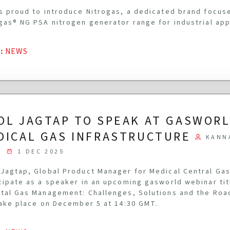
s proud to introduce Nitrogas, a dedicated brand focus
gas® NG PSA nitrogen generator range for industrial app
G
:
NEWS
OL JAGTAP TO SPEAK AT GASWOR
DICAL GAS INFRASTRUCTURE
KANN
1 DEC 2025
Jagtap, Global Product Manager for Medical Central Gas
cipate as a speaker in an upcoming gasworld webinar ti
tal Gas Management: Challenges, Solutions and the Roa
take place on December 5 at 14:30 GMT.