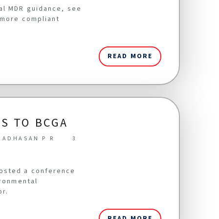
cal MDR guidance, see
 more compliant
READ MORE
S TO BCGA
NADHASAN P R
3
hosted a conference
ironmental
or.
READ MORE