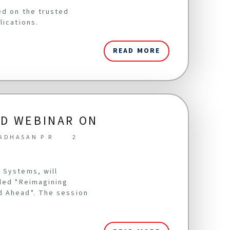
ed on the trusted
lications.
READ MORE
LD WEBINAR ON
ADHASAN P R
2
 Systems, will
tled "Reimagining
d Ahead". The session