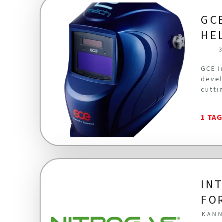
GC
HE
GCE I
devel
cutti
1 TA
IN
FO
KANN