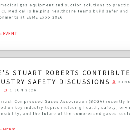
medical gas equipment and suction solutions to practi
CE Medical is helping healthcare teams build safer and
onments at EBME Expo 2026.
G
:
EVENT
E'S STUART ROBERTS CONTRIBUTE
DUSTRY SAFETY DISCUSSIONS
KAN
1 JUN 2026
ritish Compressed Gases Association (BCGA) recently 
ed on key industry topics including health, safety, env
nsibility, and the future of the compressed gases sect
G
:
NEWS