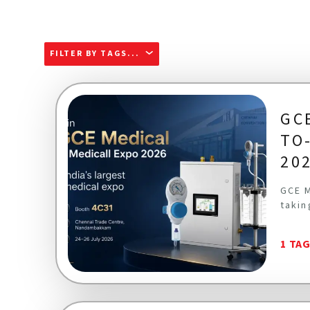
FILTER BY TAGS...
GC
TO
20
GCE M
takin
1 TA