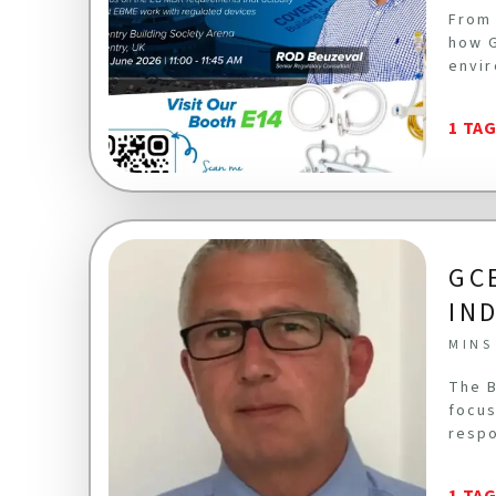
From 
how G
envir
1 TA
GC
IN
MINS
The B
focus
respo
1 TA