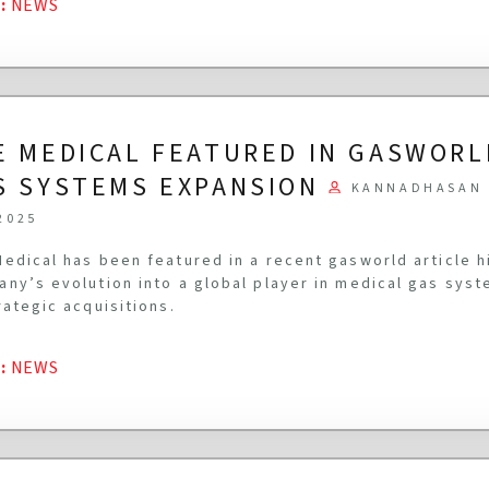
G
:
NEWS
E MEDICAL FEATURED IN GASWORL
S SYSTEMS EXPANSION
KANNADHASAN 
2025
edical has been featured in a recent gasworld article h
ny’s evolution into a global player in medical gas syst
rategic acquisitions.
G
:
NEWS