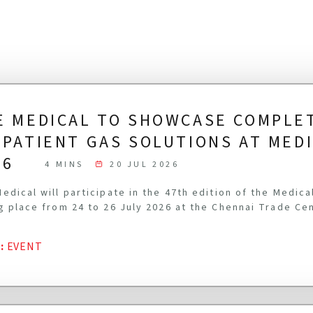
E MEDICAL TO SHOWCASE COMPLE
-PATIENT GAS SOLUTIONS AT MED
26
4 MINS
20 JUL 2026
edical will participate in the 47th edition of the Medic
g place from 24 to 26 July 2026 at the Chennai Trade Ce
G
:
EVENT