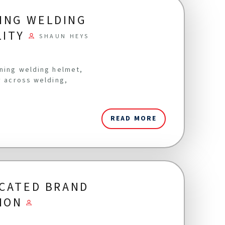
ING WELDING
LITY
SHAUN HEYS
ening welding helmet,
y across welding,
READ MORE
ICATED BRAND
ION