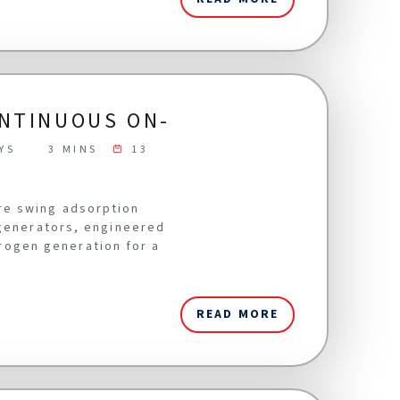
ONTINUOUS ON-
YS
3 MINS
13
re swing adsorption
 generators, engineered
itrogen generation for a
READ MORE