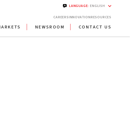
LANGUAGE
:
ENGLISH
CAREERS
INNOVATION
RESOURCES
MARKETS
NEWSROOM
CONTACT US