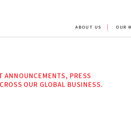
ABOUT US
OUR 
ST ANNOUNCEMENTS, PRESS
ACROSS OUR GLOBAL BUSINESS.