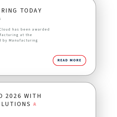
URING TODAY
6
oCloud has been awarded
facturing at the
d by Manufacturing
READ MORE
O 2026 WITH
OLUTIONS