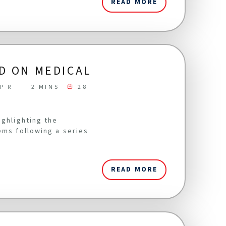
READ MORE
D ON MEDICAL
P R
2 MINS
28
ighlighting the
ems following a series
READ MORE