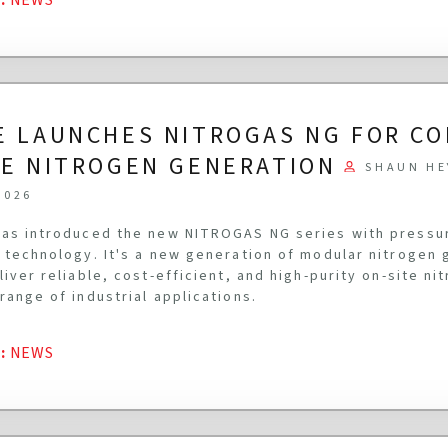
E LAUNCHES NITROGAS NG FOR C
TE NITROGEN GENERATION
SHAUN HE
2026
as introduced the new NITROGAS NG series with pressu
 technology. It's a new generation of modular nitrogen
liver reliable, cost-efficient, and high-purity on-site n
range of industrial applications.
G
:
NEWS