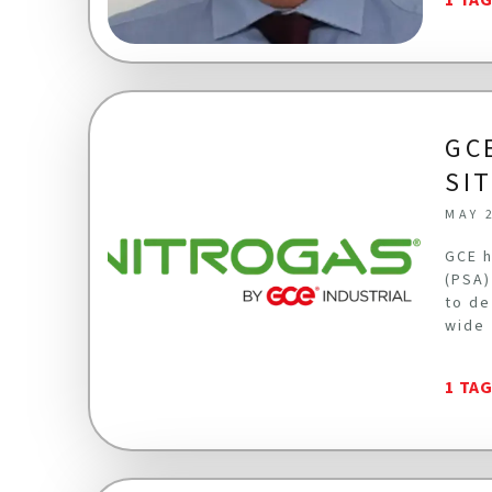
GC
SI
MAY 
GCE h
(PSA)
to de
wide 
1 TA