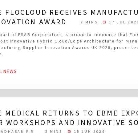
E FLOCLOUD RECEIVES MANUFACT
NOVATION AWARD
2 MINS
17 JUL 202
part of ESAB Corporation, is proud to announce that Fl
ost Innovative Hybrid Cloud/Edge Architecture for Manu
acturing Supplier Innovation Awards UK 2026, presente
y.
G
:
NEWS
E MEDICAL RETURNS TO EBME EXP
R WORKSHOPS AND INNOVATIVE S
ADHASAN P R
3 MINS
15 JUN 2026