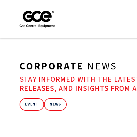
CORPORATE
NEWS
STAY INFORMED WITH THE LATE
RELEASES, AND INSIGHTS FROM 
EVENT
NEWS