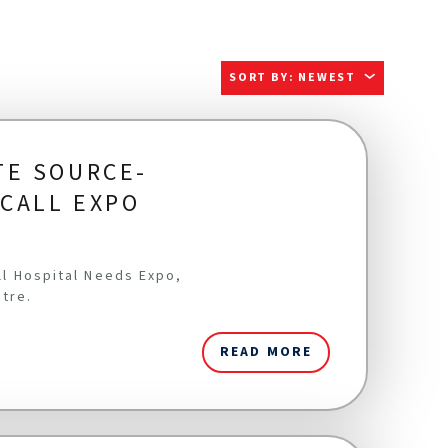
SORT BY
:
NEWEST
TE SOURCE-
ICALL EXPO
all Hospital Needs Expo,
ntre.
READ MORE