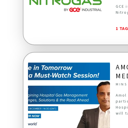
GCE i
Nitro
1 TA
AM
ME
MINS
Amol 
parti
Hospi
will 