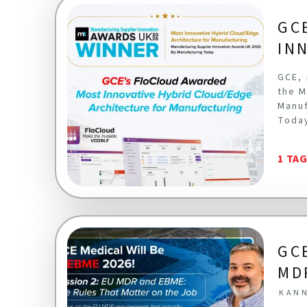
GC
IN
GCE, 
the M
Manuf
Toda
1 TA
GC
MD
KANN