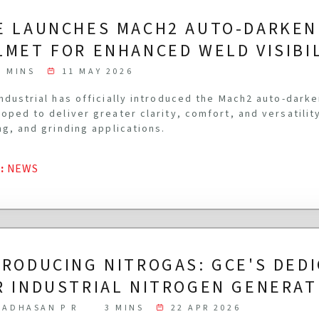
E LAUNCHES MACH2 AUTO-DARKEN
LMET FOR ENHANCED WELD VISIBI
3 MINS
11 MAY 2026
ndustrial has officially introduced the Mach2 auto-dark
oped to deliver greater clarity, comfort, and versatilit
ng, and grinding applications.
G
:
NEWS
TRODUCING NITROGAS: GCE'S DED
R INDUSTRIAL NITROGEN GENERAT
ADHASAN P R
3 MINS
22 APR 2026