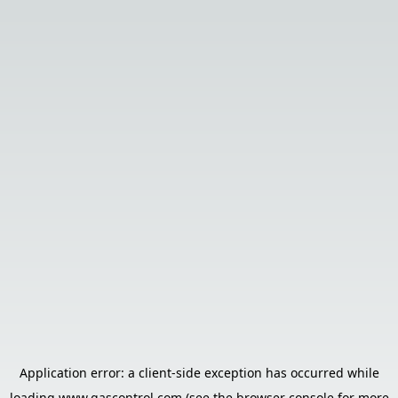
Application error: a
client
-side exception has occurred while
loading
www.gascontrol.com
(see the
browser console
for more