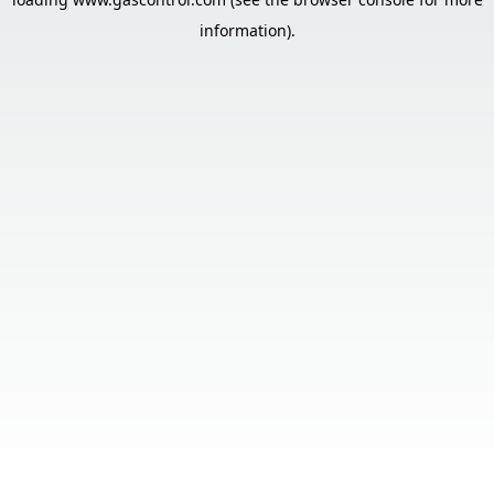
information).