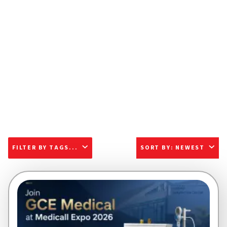
FILTER BY TAGS...
SORT BY
:
NEWEST