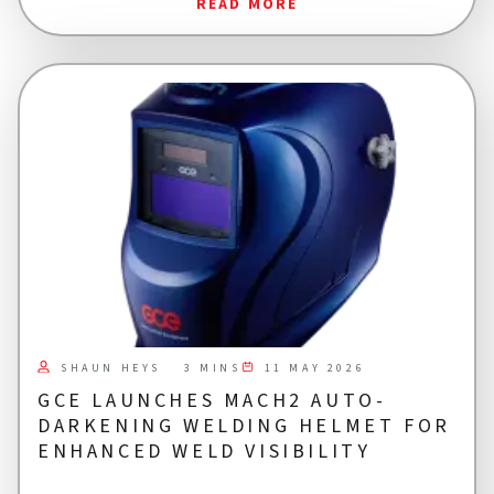
READ MORE
SHAUN HEYS
11 MAY 2026
3 MINS
GCE LAUNCHES MACH2 AUTO-
DARKENING WELDING HELMET FOR
ENHANCED WELD VISIBILITY