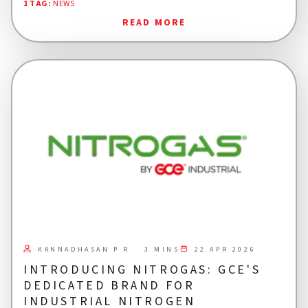
1 TAG
:
NEWS
READ MORE
KANNADHASAN P R
22 APR 2026
3 MINS
INTRODUCING NITROGAS: GCE'S
DEDICATED BRAND FOR
INDUSTRIAL NITROGEN