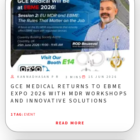
KANNADHASAN P R
15 JUN 2026
3 MINS
GCE MEDICAL RETURNS TO EBME
EXPO 2026 WITH MDR WORKSHOPS
AND INNOVATIVE SOLUTIONS
1 TAG
:
EVENT
READ MORE