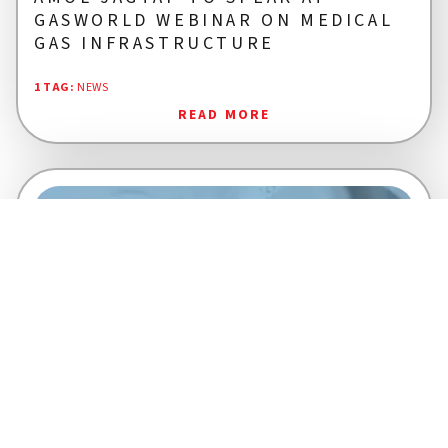
GASWORLD WEBINAR ON MEDICAL
GAS INFRASTRUCTURE
1 TAG
:
NEWS
READ MORE
KANNADHASAN P R
28 NOV 2025
2 MINS