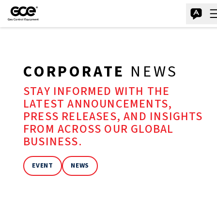
CORPORATE
NEWS
STAY INFORMED WITH THE
LATEST ANNOUNCEMENTS,
PRESS RELEASES, AND INSIGHTS
FROM ACROSS OUR GLOBAL
BUSINESS.
EVENT
NEWS