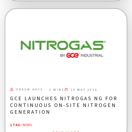
SHAUN HEYS
13 MAY 2026
3 MINS
GCE LAUNCHES NITROGAS NG FOR
CONTINUOUS ON-SITE NITROGEN
GENERATION
1 TAG
:
NEWS