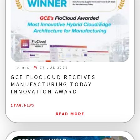
17 JUL 2026
2 MINS
GCE FLOCLOUD RECEIVES
MANUFACTURING TODAY
INNOVATION AWARD
1 TAG
:
NEWS
READ MORE