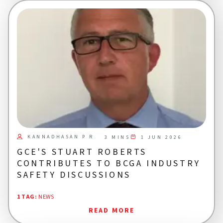
KANNADHASAN P R
1 JUN 2026
3 MINS
GCE'S STUART ROBERTS
CONTRIBUTES TO BCGA INDUSTRY
SAFETY DISCUSSIONS
1 TAG
:
NEWS
READ MORE