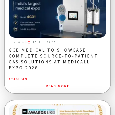
20 JUL 2026
4 MINS
GCE MEDICAL TO SHOWCASE
COMPLETE SOURCE-TO-PATIENT
GAS SOLUTIONS AT MEDICALL
EXPO 2026
1 TAG
:
EVENT
READ MORE