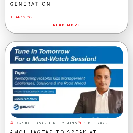
GENERATION
1 TAG
:
NEWS
READ MORE
KANNADHASAN P R
1 DEC 2025
2 MINS
AMOL JAGTAP TO SPEAK AT