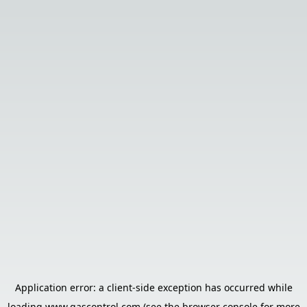
Application error: a
client
-side exception has occurred while
loading
www.gascontrol.com
(see the
browser console
for more