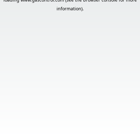
information).