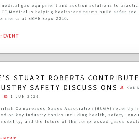
medical gas equipment and suction solutions to practi
CE Medical is helping healthcare teams build safer and
onments at EBME Expo 2026.
G
:
EVENT
E'S STUART ROBERTS CONTRIBUTE
DUSTRY SAFETY DISCUSSIONS
KAN
1 JUN 2026
ritish Compressed Gases Association (BCGA) recently 
ed on key industry topics including health, safety, env
nsibility, and the future of the compressed gases sect
G
:
NEWS