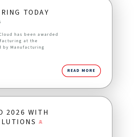
URING TODAY
6
oCloud has been awarded
facturing at the
d by Manufacturing
READ MORE
O 2026 WITH
OLUTIONS