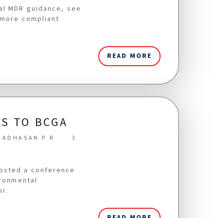
cal MDR guidance, see
 more compliant
READ MORE
S TO BCGA
NADHASAN P R
3
hosted a conference
ironmental
or.
READ MORE