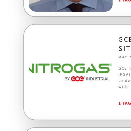
GC
SI
MAY 
GCE h
(PSA)
to de
wide 
1 TA