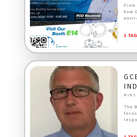
From 
how G
envir
1 TA
GC
IN
MINS
The B
focus
respo
1 TA