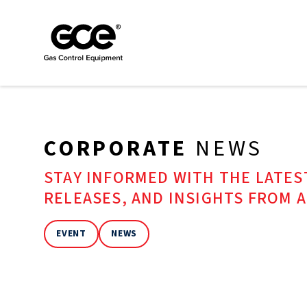
CORPORATE
NEWS
STAY INFORMED WITH THE LATE
RELEASES, AND INSIGHTS FROM 
EVENT
NEWS