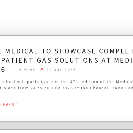
E MEDICAL TO SHOWCASE COMPLE
-PATIENT GAS SOLUTIONS AT MED
26
4 MINS
20 JUL 2026
edical will participate in the 47th edition of the Medic
g place from 24 to 26 July 2026 at the Chennai Trade Ce
G
:
EVENT