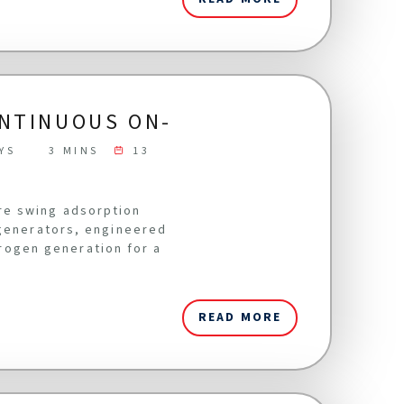
ONTINUOUS ON-
YS
3 MINS
13
re swing adsorption
 generators, engineered
itrogen generation for a
READ MORE