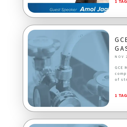
1 TA
GC
GA
NOV 
GCE M
compa
of st
1 TA