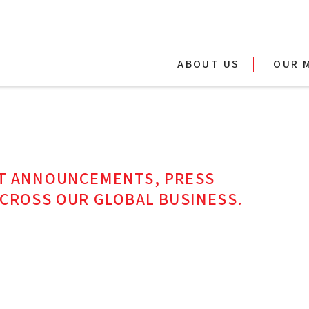
ABOUT US
OUR 
ST ANNOUNCEMENTS, PRESS
ACROSS OUR GLOBAL BUSINESS.