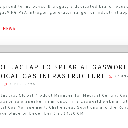
s proud to introduce Nitrogas, a dedicated brand focus
gas® NG PSA nitrogen generator range for industrial app
G
:
NEWS
OL JAGTAP TO SPEAK AT GASWOR
DICAL GAS INFRASTRUCTURE
KANN
1 DEC 2025
Jagtap, Global Product Manager for Medical Central Gas
cipate as a speaker in an upcoming gasworld webinar ti
tal Gas Management: Challenges, Solutions and the Roa
take place on December 5 at 14:30 GMT.