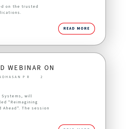
ed on the trusted
lications.
READ MORE
LD WEBINAR ON
ADHASAN P R
2
 Systems, will
tled "Reimagining
d Ahead". The session