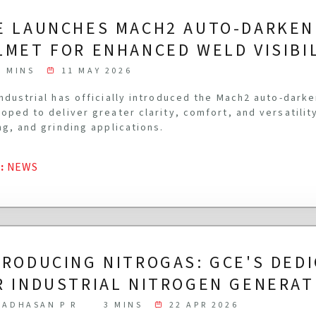
E LAUNCHES MACH2 AUTO-DARKEN
LMET FOR ENHANCED WELD VISIBI
3 MINS
11 MAY 2026
ndustrial has officially introduced the Mach2 auto-dark
oped to deliver greater clarity, comfort, and versatilit
ng, and grinding applications.
G
:
NEWS
TRODUCING NITROGAS: GCE'S DED
R INDUSTRIAL NITROGEN GENERAT
ADHASAN P R
3 MINS
22 APR 2026