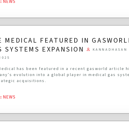
G
:
NEWS
E MEDICAL FEATURED IN GASWORL
S SYSTEMS EXPANSION
KANNADHASAN 
2025
edical has been featured in a recent gasworld article h
ny’s evolution into a global player in medical gas syst
rategic acquisitions.
G
:
NEWS