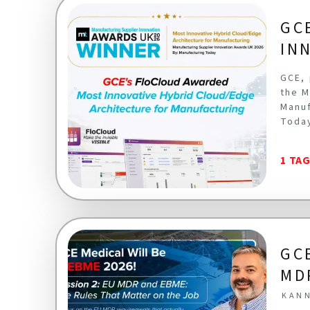
GC
IN
GCE, 
the M
Manuf
Toda
1 TA
GC
MD
KANN