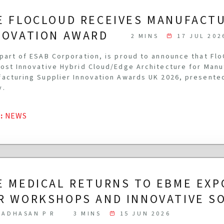
E FLOCLOUD RECEIVES MANUFACT
NOVATION AWARD
2 MINS
17 JUL 202
part of ESAB Corporation, is proud to announce that Fl
ost Innovative Hybrid Cloud/Edge Architecture for Manu
acturing Supplier Innovation Awards UK 2026, presente
y.
G
:
NEWS
E MEDICAL RETURNS TO EBME EXP
R WORKSHOPS AND INNOVATIVE S
ADHASAN P R
3 MINS
15 JUN 2026