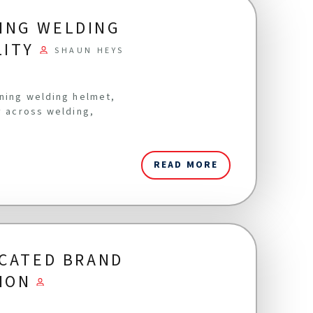
ING WELDING
LITY
SHAUN HEYS
ening welding helmet,
y across welding,
READ MORE
ICATED BRAND
ION