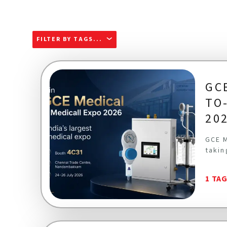
FILTER BY TAGS...
GC
TO
20
GCE M
takin
1 TA