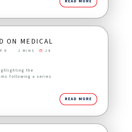
READ MORE
D ON MEDICAL
P R
2 MINS
28
ighlighting the
ems following a series
READ MORE