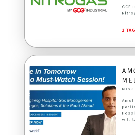
GCE i
Nitro
1 TA
AM
ME
MINS
Amol 
parti
Hospi
will 