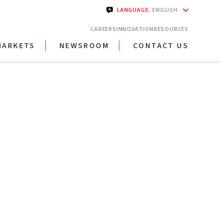
LANGUAGE
:
ENGLISH
CAREERS
INNOVATION
RESOURCES
MARKETS
NEWSROOM
CONTACT US