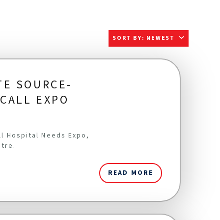
SORT BY
:
NEWEST
TE SOURCE-
ICALL EXPO
all Hospital Needs Expo,
ntre.
READ MORE