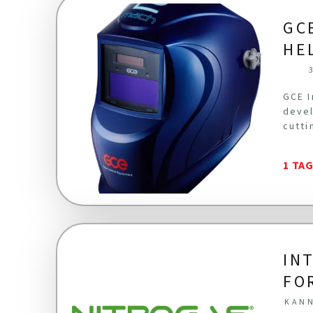
GC
HE
GCE I
devel
cutti
1 TA
IN
FO
KANN