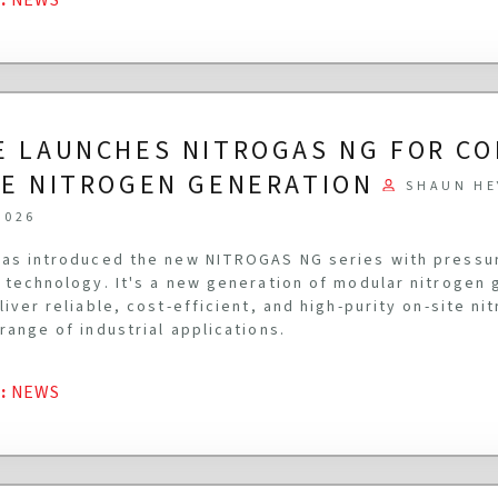
E LAUNCHES NITROGAS NG FOR C
TE NITROGEN GENERATION
SHAUN HE
2026
as introduced the new NITROGAS NG series with pressu
 technology. It's a new generation of modular nitrogen
liver reliable, cost-efficient, and high-purity on-site n
range of industrial applications.
G
:
NEWS