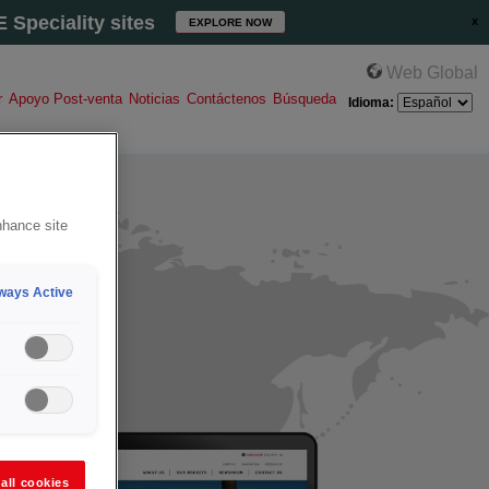
Speciality sites
EXPLORE NOW
Web Global
r
Apoyo Post-venta
Noticias
Contáctenos
Búsqueda
Idioma:
nhance site
ways Active
all cookies