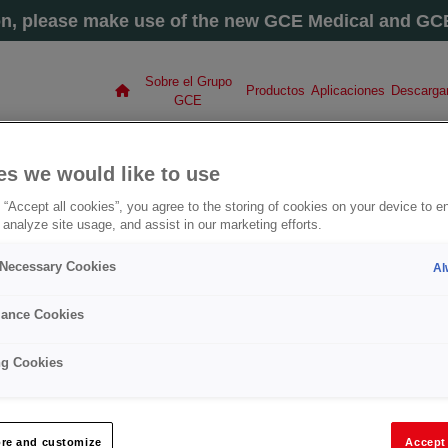
on, please make use of the new GCE Medical and GCE 
Sobre el Grupo
Productos
Aplicaciones
Descarga
GCE
O GCE GROUP
es we would like to use
 “Accept all cookies”, you agree to the storing of cookies on your device to e
please visit our new site
gascontrol.com
 analyze site usage, and assist in our marketing efforts.
y Necessary Cookies
Al
ance Cookies
COM
ng Cookies
LETE
TRIAL
re and customize
Accept 