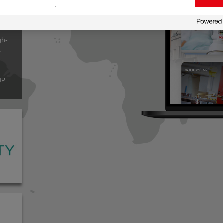
leader
gh-
s
o
HP