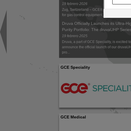
19 febrero 2026
Zug, Switzerland – GCE®, a global market 
for gas control equipment, has launch...
Druva Officially Launches its Ultra-Hi
Purity Portfolio: The druvaUHP Serie
19 febrero 2025
Druva, a part of GCE Speciality, is excited t
announce the official launch of our druvaU
pro...
GCE Speciality
GCE Medical