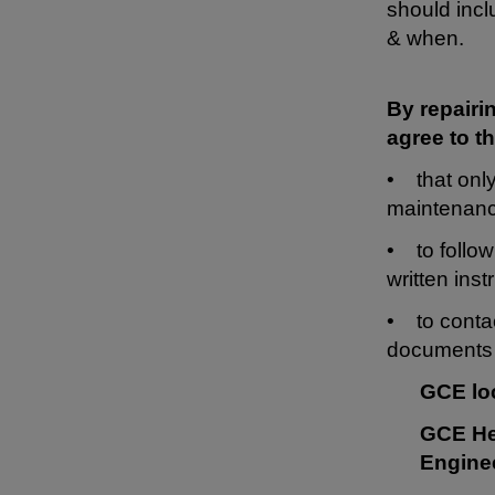
should incl
& when.
By repairi
agree to th
• that only
maintenanc
• to follow
written inst
• to contac
documents 
GCE lo
GCE He
Engine