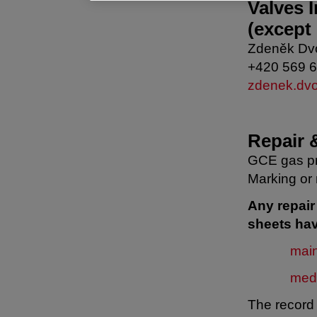
Valves 
(except
Zdeněk Dv
+420 569 
zdenek.dv
Repair 
GCE gas pr
Marking or 
Any repai
sheets hav
mai
med
The record 