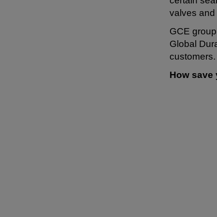
certain se
valves and
GCE group s
Global Dura
customers.
How save 