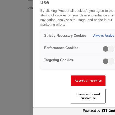
use
In addition
Apoyo Post-venta
By clicking “Accept all cookies”, you agree to the
Valves off
storing of cookies on your device to enhance site
GCE Healthcare
navigation, analyze site usage, and assist in our
approved 
marketing efforts.
GCE Valves
ofservice
Strictly Necessary Cookies
Always Active
FAQ - Preguntas Frecuentes
GCE Group 
into initial
Product Feedback
Performance Cookies
The GCE Va
Targeting Cookies
help with a
Valves 
(UK onl
Accept all cookies
Andy Tasse
+44 771 2
Learn more and
customize
andy.tasse