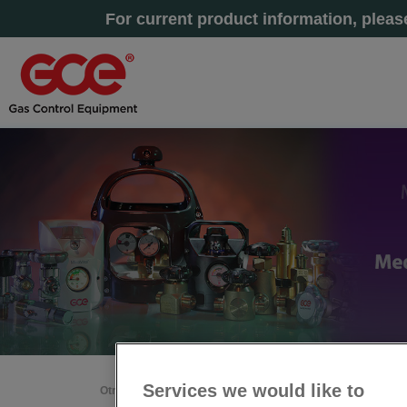
For current product information, plea
Services we would like to
Otras secciones
Inicio
»
A