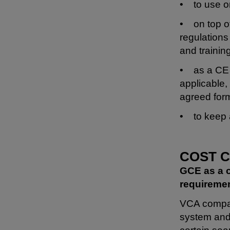
• to use on
• on top of
regulations 
and trainin
• as a CE 
applicable,
agreed for
• to keep a
COST 
GCE as a c
requiremen
VCA company
system and