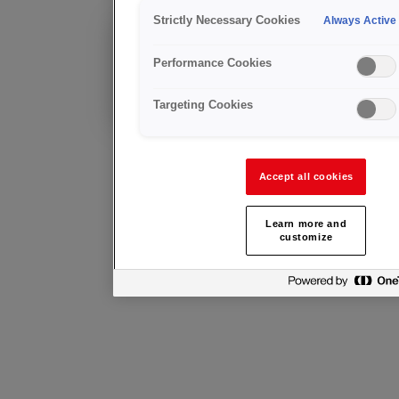
Control
Strictly Necessary Cookies
Always Active
Cliente existente?
Performance Cookies
Asesoramiento
técnico y servicio
post-venta
Targeting Cookies
Accept all cookies
Learn more and
customize