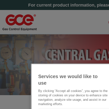
For current product information, plea
Services we would like to
use
By clicking “Accept all cookies”, you agree to the
storing of cookies on your device to enhance site
navigation, analyze site usage, and assist in our
marketing efforts.
Startseite
» Zentrale Gasversorgungssysteme