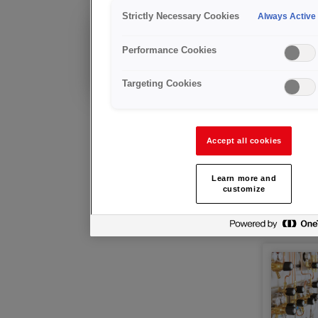
Zentra
Strictly Necessary Cookies
Always Active
Bereits Kunde?
Performance Cookies
Technische Beratung
und Kundendienst
Targeting Cookies
Accept all cookies
Learn more and
customize