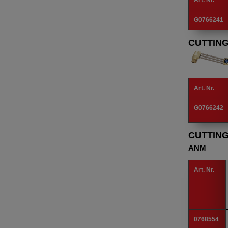
Art. Nr.
G0766241
CUTTIN
Art. Nr.
G0766242
CUTTIN
ANM
Art. Nr.
0768554