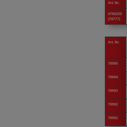
Art. Nr.
0766255
(78777)
Art. Nr.
78995
78994
78993
78992
78991