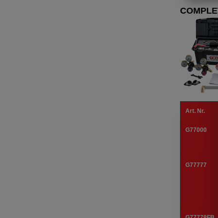
COMPLE
Art. Nr.
G77000
G77777
G77778FB