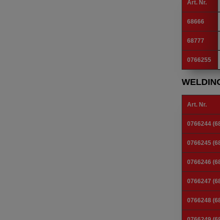
Art. Nr.
68666
68777
0766255
WELDIN
Art. Nr.
0766244 (6
0766245 (6
0766246 (6
0766247 (6
0766248 (6
0766249 (6