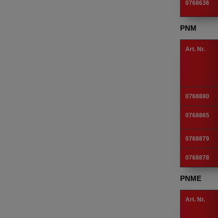
0768636
PNM
Art. Nr.
0768880
0768865
0768879
0768878
PNME
Art. Nr.