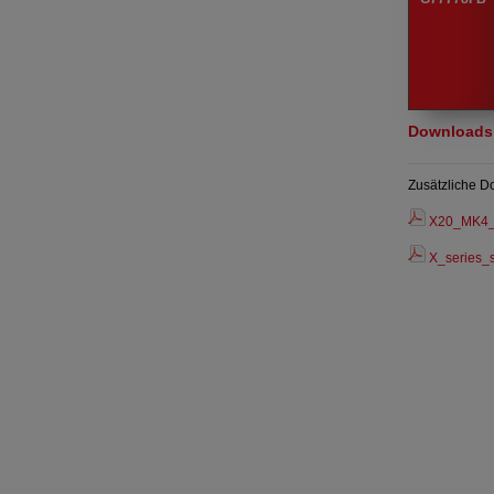
Downloads
Zusätzliche D
X20_MK4_
X_series_s