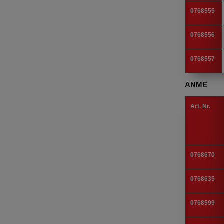
0768555
0768556
0768557
ANME
Art. Nr.
0768670
0768635
0768599