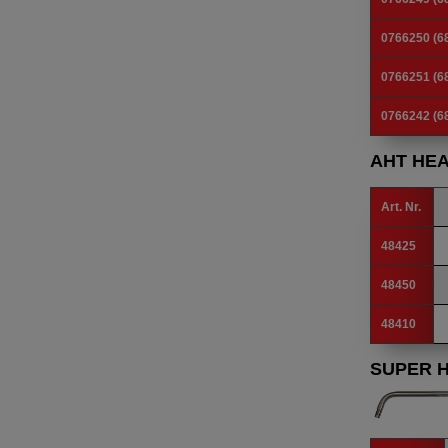
0766250 (6
0766251 (6
0766242 (6
AHT HE
Art. Nr.
48425
48450
48410
SUPER 