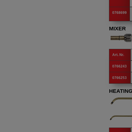
0768699
MIXER
Art. Nr.
0766243
0766253
HEATING