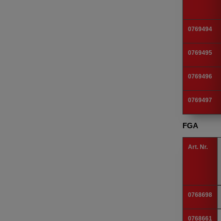
0769494
0769495
0769496
0769497
FGA
Art. Nr.
0768698
0768661