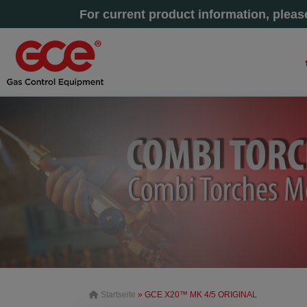
For current product information, plea
Startseite
» GCE X20™ MK 4/5 ORIGINAL