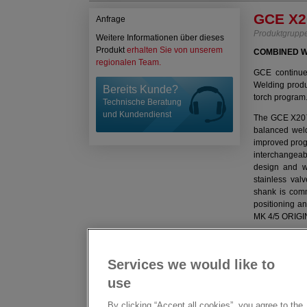
GCE X2
Anfrage
Produktgrupp
Weitere Informationen über dieses
Produkt
erhalten Sie von unserem
COMBINED W
regionalen Team.
GCE continues
Welding prod
Bereits Kunde?
torch program
Technische Beratung
und Kundendienst
The GCE X20™ 
balanced weld
improved progr
interchangeab
design and we
stainless val
shank is comm
positioning a
MK 4/5 ORIGIN
GCE X20
FEATURE
Services we would like to
WELDING AN
use
Designed fo
By clicking “Accept all cookies”, you agree to the