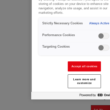
X20™ MK 4/5
storing of cookies on your device to enhance site
The mixer se
navigation, analyze site usage, and assist in our
positive noz
marketing efforts.
Can also be 
together wit
Strictly Necessary Cookies
Always Active
CUTTING
The cutting 
Performance Cookies
propane fuel
A range of A
Targeting Cookies
material th
Its versatil
requirement
PROPANE SU
Accept all cookies
Using a pro
neck an inte
Learn more and
Ideal for he
customize
SHANK