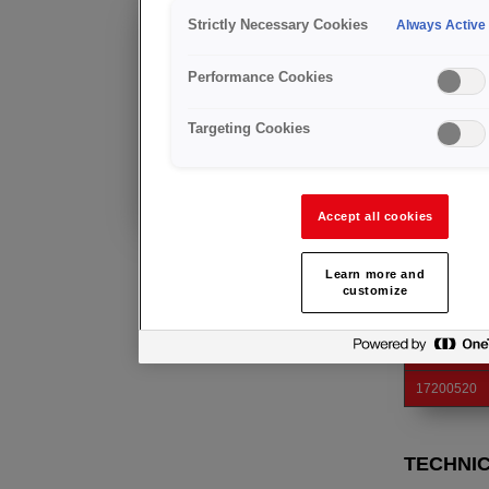
ELECT
Strictly Necessary Cookies
Always Active
Anfrage
Ergonomic han
Weitere Informationen über dieses
to be fitted in
Performance Cookies
Produkt
erhalten Sie von unserem
regionalen Team.
Targeting Cookies
Bereits Kunde?
STANDARD: E
Insulation cla
Technische Beratung
Electrode fixi
und Kundendienst
Solid brass b
Accept all cookies
Learn more and
Art. Nr.
customize
17200260
17200350
17200520
TECHNI