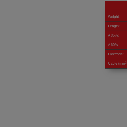
Weight:
Length:
A 35%:
A 60%:
Electrode:
2
Cable (mm