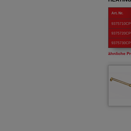
Art. Nr.
9375710CP
9375720CP
9375730CP
ähnliche P