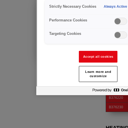
CUTTIN
Strictly Necessary Cookies
Always Active
Anfrage
Produktgrupp
Weitere Informationen über dieses
Performance Cookies
Produkt
erhalten Sie von unserem
Injector mix. 
regionalen Team.
category V.
Targeting Cookies
CUTTIN
Bereits Kunde?
Technische Beratung
und Kundendienst
Art. Nr.
Accept all cookies
B376180
B376190
Learn more and
customize
B376200
B376210
B376220
B376230
HEATIN