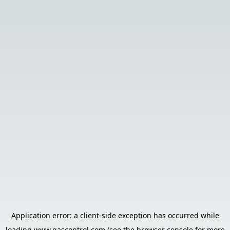
Application error: a
client
-side exception has occurred while
loading
www.gascontrol.com
(see the
browser console
for more