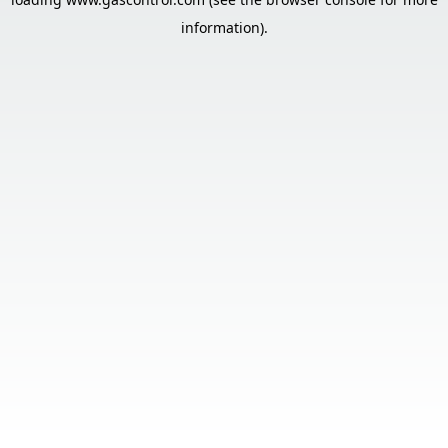
information).