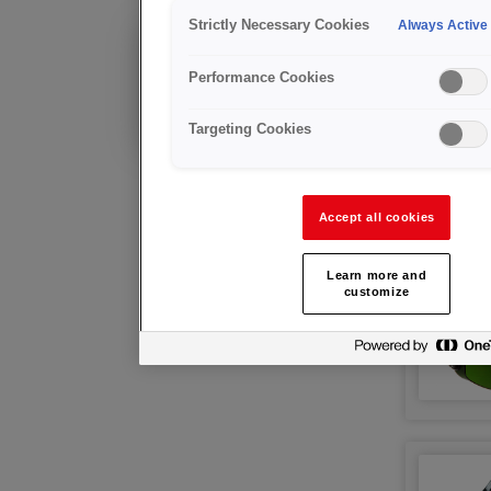
护目镜
Strictly Necessary Cookies
Always Active
现有客户?
Performance Cookies
技术咨询及售后支持
Targeting Cookies
Accept all cookies
Learn more and
customize