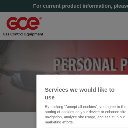
For current product information, plea
Services we would like to
use
By clicking “Accept all cookies”, you agree to the
storing of cookies on your device to enhance site
navigation, analyze site usage, and assist in our
marketing efforts.
主页
» 护目镜