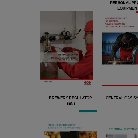
PERSONAL PR
EQUIPMENT
BREWERY REGULATOR
CENTRAL GAS SY
(EN)