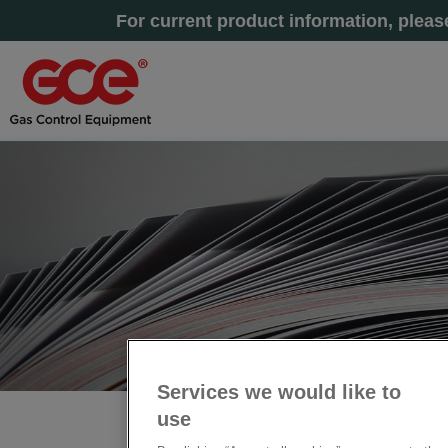
For current product information, plea
Services we would like to
use
主页
» 工业