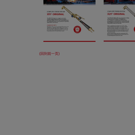
(回到前一页)