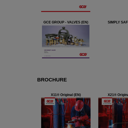
GCE GROUP - VALVES (EN)
SIMPLY SAF
BROCHURE
X11® Original (EN)
X21® Origina