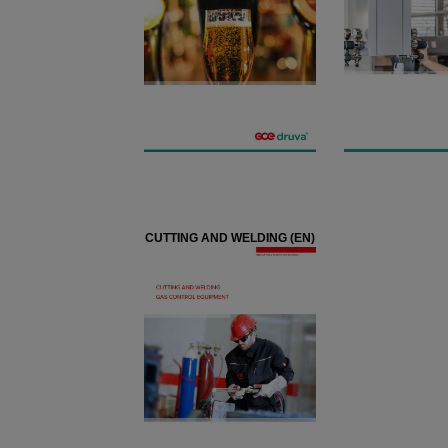
CUTTING AND WELDING (EN)