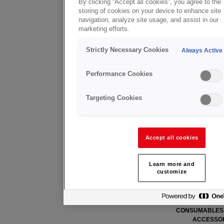
By clicking “Accept all cookies”, you agree to the
storing of cookies on your device to enhance site
请下载我们目前的样本及销售推广
navigation, analyze site usage, and assist in our
marketing efforts.
样本
Strictly Necessary Cookies
Always Active
MACHINE CUTTING (EN)
FIT+ CATA
Performance Cookies
Targeting Cookies
Accept all cookies
Learn more and
customize
CENTRAL GAS SUPPLY (EN)
ARC WELDING E
CONSUMABLES,
ACCESSOR