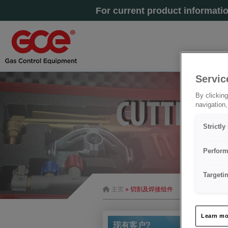
For current product informati
Servic
By clicking
navigation,
Strictl
Perform
Targeti
主页
» 切割及焊接组件
Learn mo
现有客户?