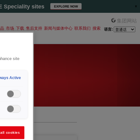
Speciality sites
EXPLORE NOW
集团网站
品
市场
下载
售后支持
新闻与媒体中心
联系我们
搜索
语言:
nhance site
ways Active
all cookies