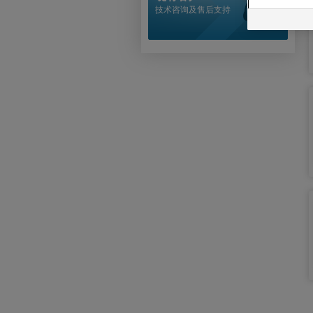
技术咨询及售后支持