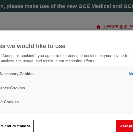
on, please make use of the new GCE Medical and GCE 
关于GCE 集团
产
es we would like to use
 “Accept all cookies”, you agree to the storing of cookies on your device to e
 analyze site usage, and assist in our marketing efforts.
y Necessary Cookies
Al
ance Cookies
ng Cookies
切割及焊接组件
re and customize
Accept 