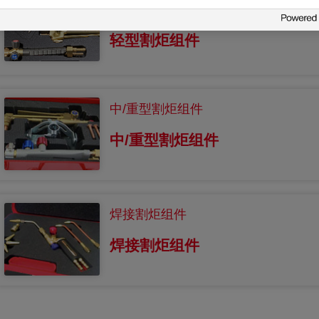
轻型割炬组件
轻型割炬组件
中/重型割炬组件
中/重型割炬组件
焊接割炬组件
焊接割炬组件