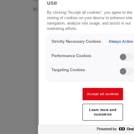
use
In addition
售后支持
By clicking “Accept all cookies”, you agree to the
Valves off
storing of cookies on your device to enhance site
GCE Healthcare
navigation, analyze site usage, and assist in our
approved 
marketing efforts.
GCE Valves
ofservice
Strictly Necessary Cookies
Always Active
常见问题
GCE Group 
into initial
Product Feedback
Performance Cookies
The GCE Va
Targeting Cookies
help with a
Valves 
(UK onl
Accept all cookies
Andy Tasse
+44 771 2
Learn more and
customize
andy.tasse