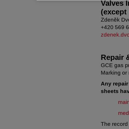
Valves 
(except
Zdeněk Dv
+420 569 
zdenek.dv
Repair 
GCE gas pr
Marking or 
Any repai
sheets hav
mai
med
The record 