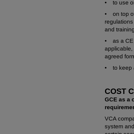
• to use on
• on top of
regulations 
and trainin
• as a CE 
applicable,
agreed for
• to keep a
COST 
GCE as a c
requiremen
VCA company
system and