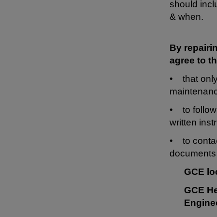
should incl
& when.
By repairi
agree to th
• that only
maintenanc
• to follow
written inst
• to contac
documents 
GCE lo
GCE He
Engine