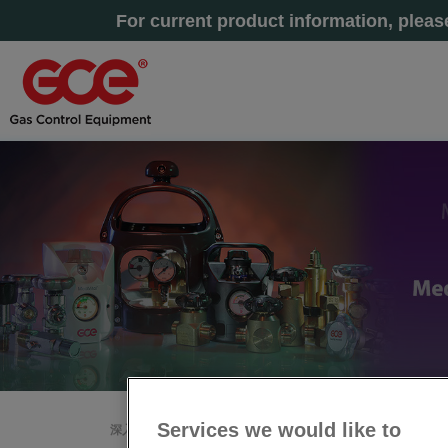
For current product information, plea
Services we would like to
深入了解
主页
»
售