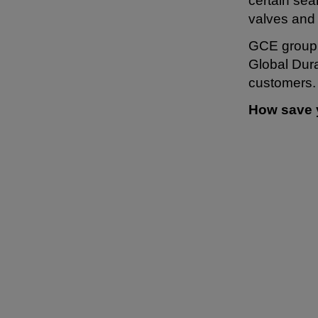
certain se
valves and
GCE group s
Global Dura
customers.
How save 