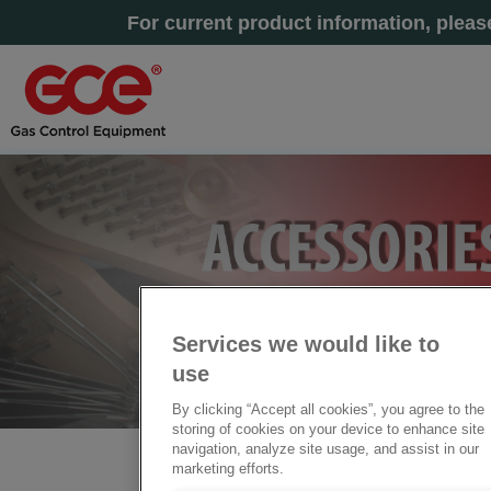
For current product information, plea
Services we would like to
use
By clicking “Accept all cookies”, you agree to the
storing of cookies on your device to enhance site
navigation, analyze site usage, and assist in our
marketing efforts.
主页
» 工具