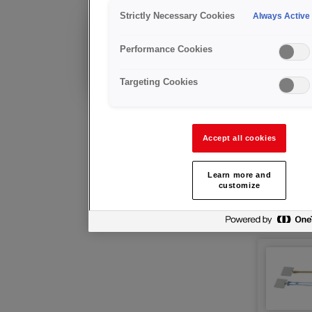
工具
Strictly Necessary Cookies
Always Active
现有客户?
Performance Cookies
技术咨询及售后支持
Targeting Cookies
Accept all cookies
Learn more and
customize