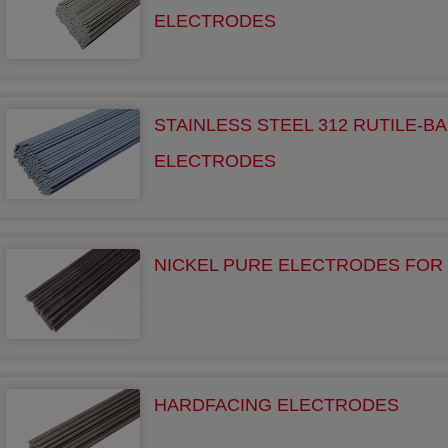
ELECTRODES
STAINLESS STEEL 312 RUTILE-BA
ELECTRODES
NICKEL PURE ELECTRODES FOR 
HARDFACING ELECTRODES