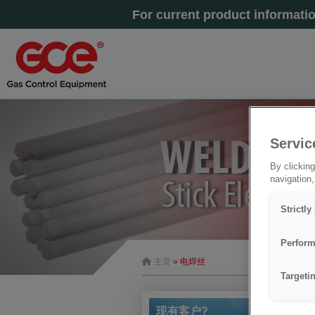
For current product informati
Servic
By clicking
navigation,
Strictl
Perform
主页
» 电焊丝
Targeti
现有客户?