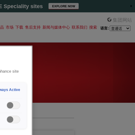
Speciality sites
EXPLORE NOW
集团网站
品
市场
下载
售后支持
新闻与媒体中心
联系我们
搜索
语言:
nhance site
ways Active