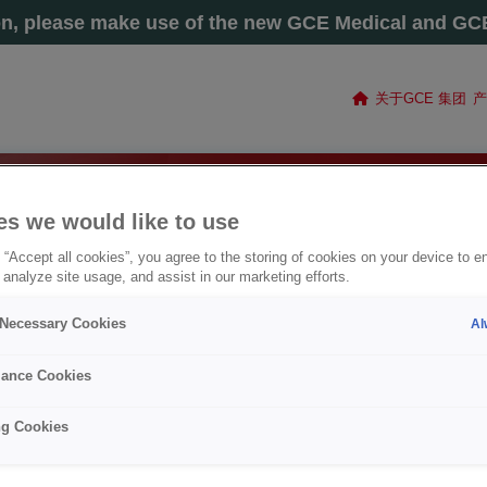
on, please make use of the new GCE Medical and GCE 
关于GCE 集团
产
es we would like to use
 “Accept all cookies”, you agree to the storing of cookies on your device to e
 analyze site usage, and assist in our marketing efforts.
y Necessary Cookies
Al
ance Cookies
ng Cookies
电焊丝