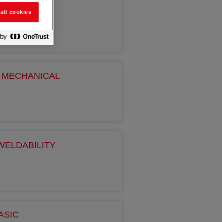
all cookies
H MECHANICAL
WELDABILITY
ASIC