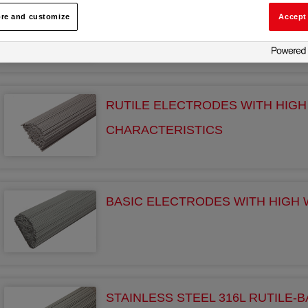
RUTILE ELECTRODES
re and customize
Accept 
RUTILE ELECTRODES WITH HIG
CHARACTERISTICS
BASIC ELECTRODES WITH HIGH 
STAINLESS STEEL 316L RUTILE-B