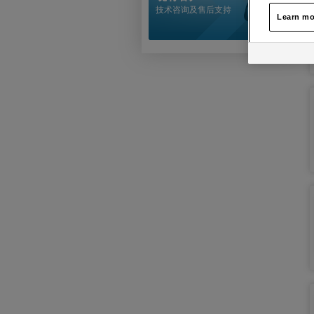
技术咨询及售后支持
Learn mo