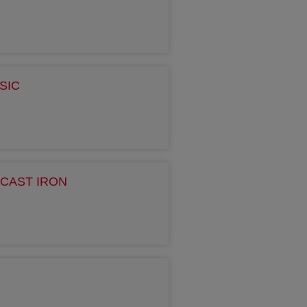
SIC
CAST IRON