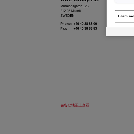
Murmansgatan 126
212 25 Malmö
SWEDEN
Learn mo
Phone: +46 40 38 83 00
Fax: +46 40 38 83 53
在谷歌地图上查看