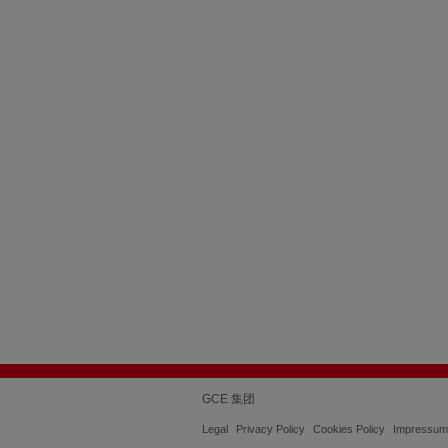
GCE 集团
Legal
Privacy Policy
Cookies Policy
Impressum