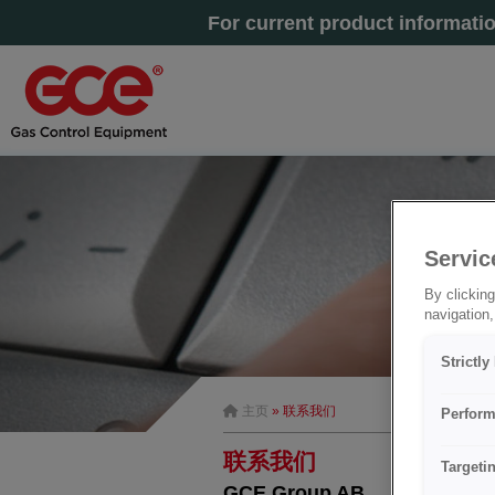
For current product informati
Servic
By clicking
navigation,
Strictl
主页
» 联系我们
Perform
联系我们
Targeti
GCE Group AB