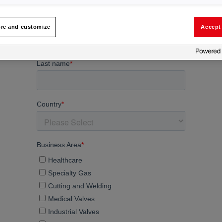
re and customize
Accept 