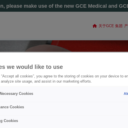
on, please make use of the new GCE Medical and GCE 
关于GCE 集团
产
es we would like to use
 “Accept all cookies”, you agree to the storing of cookies on your device to e
 analyze site usage, and assist in our marketing efforts.
y Necessary Cookies
Al
ance Cookies
ng Cookies