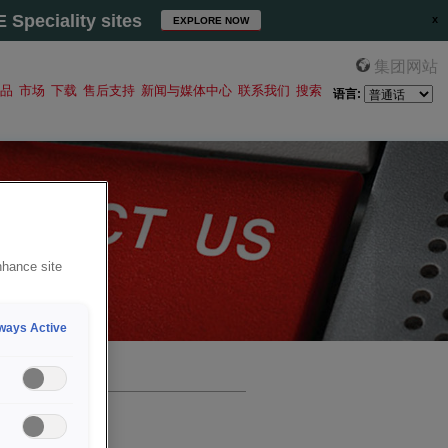
Speciality sites
EXPLORE NOW
集团网站
品
市场
下载
售后支持
新闻与媒体中心
联系我们
搜索
语言:
nhance site
ways Active