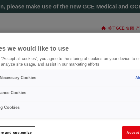
on, please make use of the new GCE Medical and GCE 
关于GCE 集团
产
es we would like to use
 “Accept all cookies”, you agree to the storing of cookies on your device to e
 analyze site usage, and assist in our marketing efforts.
y Necessary Cookies
Al
ance Cookies
ng Cookies
®
CUTTING NOZZLE G1-A-COOLEX®
re and customize
Accept 
组号
: 2411