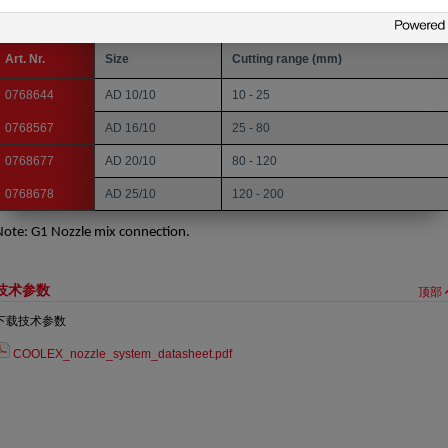
ozzle mix. Acetylene. Hand Cutting. Solid Nozzle. Copper Nozzle.
Art. Nr.
Size
Cutting range (mm)
0768644
AD 10/10
10 - 25
0768567
AD 16/10
25 - 80
0768677
AD 20/10
80 - 120
0768678
AD 25/10
120 - 200
Note: G1 Nozzle mix connection.
技术参数
顶部
下载技术参数
COOLEX_nozzle_system_datasheet.pdf