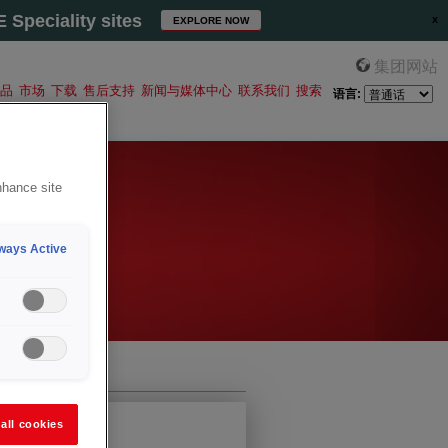
Speciality sites
EXPLORE NOW
集团网站
品
市场
下载
售后支持
新闻与媒体中心
联系我们
搜索
语言:
nhance site
ways Active
all cookies