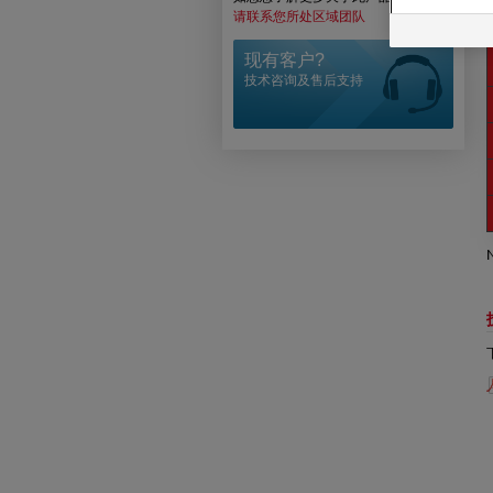
请联系您所处区域团队
N
现有客户?
技术咨询及售后支持