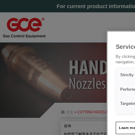
For current product informati
Servic
By clicking
navigation,
Strictl
Perform
Targeti
主页
» CUTTING NOZZLE G1-A-COOLEX
咨询
Learn mo
如您想了解更多关于此产品的信息，